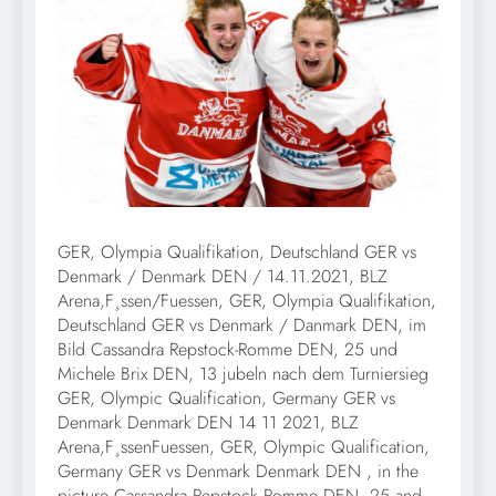
GER, Olympia Qualifikation, Deutschland GER vs
Denmark / Denmark DEN / 14.11.2021, BLZ
Arena,F¸ssen/Fuessen, GER, Olympia Qualifikation,
Deutschland GER vs Denmark / Danmark DEN, im
Bild Cassandra Repstock-Romme DEN, 25 und
Michele Brix DEN, 13 jubeln nach dem Turniersieg
GER, Olympic Qualification, Germany GER vs
Denmark Denmark DEN 14 11 2021, BLZ
Arena,F¸ssenFuessen, GER, Olympic Qualification,
Germany GER vs Denmark Denmark DEN , in the
picture Cassandra Repstock Romme DEN, 25 and