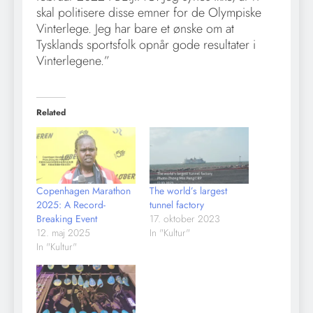
skal politisere disse emner for de Olympiske
Vinterlege. Jeg har bare et ønske om at
Tysklands sportsfolk opnår gode resultater i
Vinterlegene.”
Related
Copenhagen Marathon
The world’s largest
2025: A Record-
tunnel factory
Breaking Event
17. oktober 2023
12. maj 2025
In "Kultur"
In "Kultur"