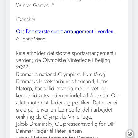
Winter Games. “
(Danske)
OL: Det største sport arrangement i verden.
Af:
Anne-Marie
Kina afholder det største sportsarrangement i
verden; de Olympiske Vinterlege i Beijing
2022.
Danmarks national Olympiske Komité og
Danmarks Idrætsforbunds formand, Hans
Natorp, har solid erfaring med idræt, og
kender idrætsverdenen indefra både som OL-
atlet, motionist, leder og politiker. Dette, er vi
sikre på, bliver en kæmpe fordel i arbejdet
omkring de Olympiske Vinterlege.
Jakob Draminsky, OL-presseansvarlig for DIF
Danmark siger til Peter Jensen.