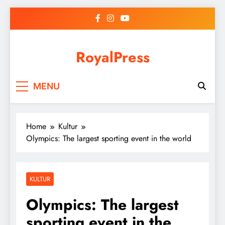
Skip
to
content
RoyalPress
MENU
Home
Kultur
Olympics: The largest sporting event in the world
KULTUR
Olympics: The largest
sporting event in the