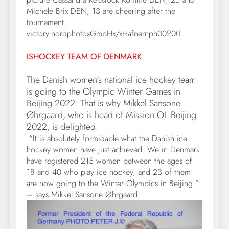
Michele Brix DEN, 13 are cheering after the
tournament
victory.nordphotoxGmbHx/xHafnernph00200
ISHOCKEY TEAM OF DENMARK
The Danish women’s national ice hockey team
is going to the Olympic Winter Games in
Beijing 2022. That is why Mikkel Sansone
Øhrgaard, who is head of Mission OL Beijing
2022, is delighted.
“It is absolutely formidable what the Danish ice
hockey women have just achieved. We in Denmark
have registered 215 women between the ages of
18 and 40 who play ice hockey, and 23 of them
are now going to the Winter Olympics in Beijing.”
– says Mikkel Sansone Øhrgaard.