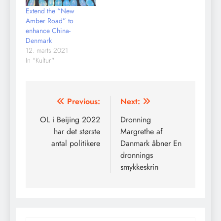
Extend the “New
Amber Road” to
enhance China-
Denmark
12. marts 2021
In "Kultur"
Indlægsnavigation
Previous:
Next:
OL i Beijing 2022
Dronning
har det største
Margrethe af
antal politikere
Danmark åbner En
dronnings
smykkeskrin