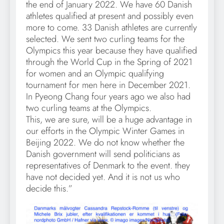
the end of January 2022. We have 60 Danish
athletes qualified at present and possibly even
more to come. 33 Danish athletes are currently
selected. We sent two curling teams for the
Olympics this year because they have qualified
through the World Cup in the Spring of 2021
for women and an Olympic qualifying
tournament for men here in December 2021.
In Pyeong Chang four years ago we also had
two curling teams at the Olympics.
This, we are sure, will be a huge advantage in
our efforts in the Olympic Winter Games in
Beijing 2022. We do not know whether the
Danish government will send politicians as
representatives of Denmark to the event. they
have not decided yet. And it is not us who
decide this.”