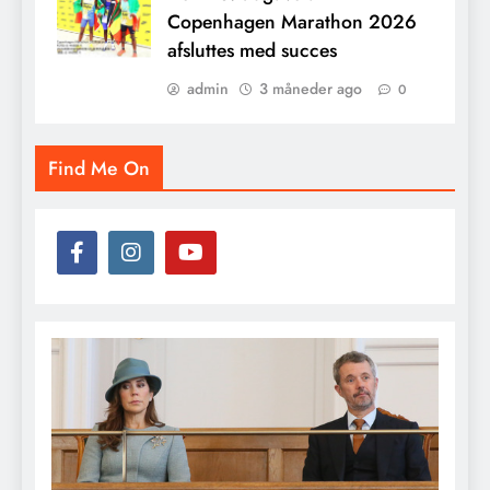
Copenhagen Marathon 2026
afsluttes med succes
admin
3 måneder ago
0
Find Me On