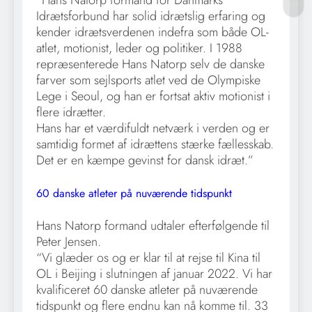
“Hans Natorp formand for Danmarks
Idrætsforbund har solid idrætslig erfaring og
kender idrætsverdenen indefra som både OL-
atlet, motionist, leder og politiker. I 1988
repræsenterede Hans Natorp selv de danske
farver som sejlsports atlet ved de Olympiske
Lege i Seoul, og han er fortsat aktiv motionist i
flere idrætter.
Hans har et værdifuldt netværk i verden og er
samtidig formet af idrættens stærke fællesskab.
Det er en kæmpe gevinst for dansk idræt.”
60 danske atleter på nuværende tidspunkt
Hans Natorp formand udtaler efterfølgende til
Peter Jensen.
“Vi glæder os og er klar til at rejse til Kina til
OL i Beijing i slutningen af januar 2022. Vi har
kvalificeret 60 danske atleter på nuværende
tidspunkt og flere endnu kan nå komme til. 33