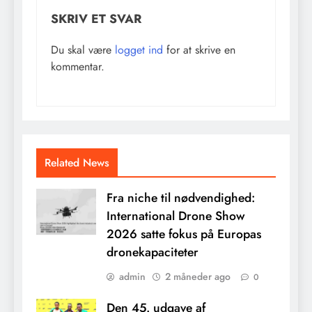
SKRIV ET SVAR
Du skal være
logget ind
for at skrive en
kommentar.
Related News
Fra niche til nødvendighed:
International Drone Show
2026 satte fokus på Europas
dronekapaciteter
admin
2 måneder ago
0
Den 45. udgave af