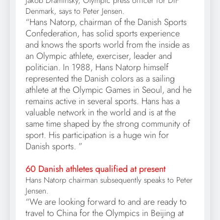
Jakob Draminsky, Olympic press officer for DIF
Denmark, says to Peter Jensen.
“Hans Natorp, chairman of the Danish Sports
Confederation, has solid sports experience
and knows the sports world from the inside as
an Olympic athlete, exerciser, leader and
politician. In 1988, Hans Natorp himself
represented the Danish colors as a sailing
athlete at the Olympic Games in Seoul, and he
remains active in several sports. Hans has a
valuable network in the world and is at the
same time shaped by the strong community of
sport. His participation is a huge win for
Danish sports. ”
60 Danish athletes qualified at present
Hans Natorp chairman subsequently speaks to Peter
Jensen.
“We are looking forward to and are ready to
travel to China for the Olympics in Beijing at