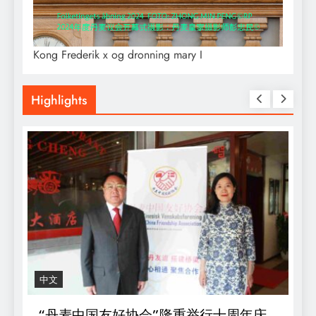
Kong Frederik x og dronning mary I
Highlights
中文
R
“丹麦中国友好协会”隆重举行十周年庆
D