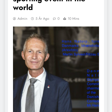
world
Admin
5 År Ago
0
10 Mins