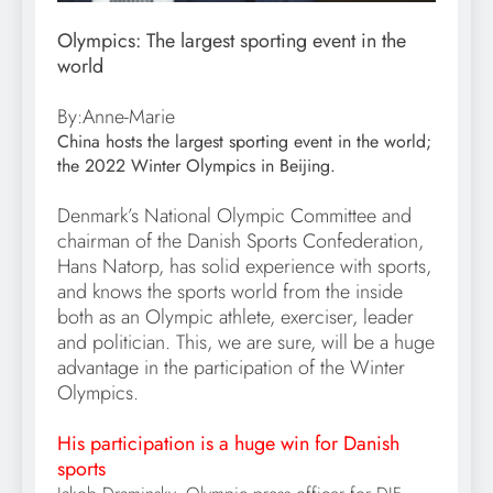
Olympics: The largest sporting event in the
world
By:Anne-Marie
China hosts the largest sporting event in the world;
the 2022 Winter Olympics in Beijing.
Denmark’s National Olympic Committee and
chairman of the Danish Sports Confederation,
Hans Natorp, has solid experience with sports,
and knows the sports world from the inside
both as an Olympic athlete, exerciser, leader
and politician. This, we are sure, will be a huge
advantage in the participation of the Winter
Olympics.
His participation is a huge win for Danish
sports