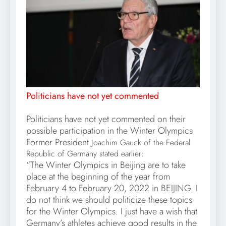
Politicians have not yet commented
Politicians have not yet commented on their
possible participation in the Winter Olympics
Former President
Joachim Gauck of the Federal
Republic of Germany stated earlier:
“The Winter Olympics in Beijing are to take
place at the beginning of the year from
February 4 to February 20, 2022 in BEIJING. I
do not think we should politicize these topics
for the Winter Olympics. I just have a wish that
Germany’s athletes achieve good results in the