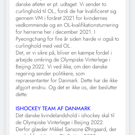
danske atleter er pt. udtaget. Vi sender to
curlinghold til OL, fordi de har kvalificeret sig
gennem VM i foråret 2021 for kvindernes
vedkommende og en OL-kvalifikationsturnering
for herrerne her i december 2021. I
Pyeongchang for fire år siden havde vi også to
curlinghold med ved OL.
Det, er vi sikre på, bliver en kæmpe fordel i
arbejde omkring de Olympiske Vinterlege i
Beijing 2022. Vi ved ikke, om den danske
regering sender politikere, som
repræsentanter for Danmark. Dette har de ikke
afgjort endnu. Og det er ikke os, der beslutter
dette.
ISHOCKEY TEAM AF DANMARK
Det danske kvindelandshold i ishockey skal til
de Olympiske Vinterlege i Beijing 2022.
Derfor glæder Mikkel Sansone Øhrgaard, der