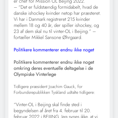
er chef for Mission OL Beijing 2022.
– “Det er fuldstændig formidabelt, hvad de
danske ishockey kvinder netop har præsteret.
Vi har i Danmark registreret 215 kvinder
mellem 18 og 40 år, der spiller ishockey, og
23 af dem skal nu til vinter-OL i Beijing.” –
fortæller Mikkel Sansone Øhrgaard.
Politikere kommenterer endnu ikke noget
Politikere kommenterer endnu ikke noget
omkring deres eventuelle deltagelse i de
Olympiske Vinterlege
Tidligere præsident Joachim Gauck, for
Forbundsrepublikken Tyskland udtalte tidligere:
“Vinter-OL i Beijing skal finde sted i
begyndelsen af året fra 4. februar til 20.
februar 2022 i BEIJING. Jeg synes ikke, at vi